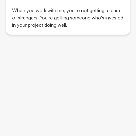
When you work with me, you're not getting a team
of strangers. You're getting someone who's invested
in your project doing well.
Wicked Genius Design B.V.
KVK: 93875118
Cookie Policy