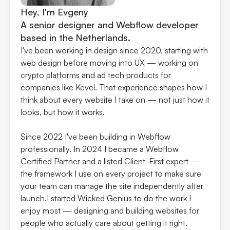
Hey, I'm Evgeny
A senior designer and Webflow developer
based in the Netherlands.
I've been working in design since 2020, starting with
web design before moving into UX — working on
crypto platforms and ad tech products for
companies like Kevel. That experience shapes how I
think about every website I take on — not just how it
looks, but how it works.
Since 2022 I've been building in Webflow
professionally. In 2024 I became a Webflow
Certified Partner and a listed Client-First expert —
the framework I use on every project to make sure
your team can manage the site independently after
launch.I started Wicked Genius to do the work I
enjoy most — designing and building websites for
people who actually care about getting it right.